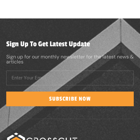
Sign Up To Get Latest Update
Sign up for our monthly newsletter for the latest news &
articles
SUBSCRIBE NOW