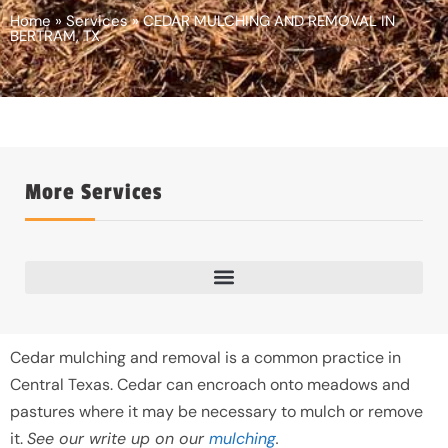
Home
»
Services
»
CEDAR MULCHING AND REMOVAL IN
BERTRAM, TX
More Services
Cedar mulching and removal is a common practice in
Central Texas. Cedar can encroach onto meadows and
pastures where it may be necessary to mulch or remove
it.
See our write up on our
mulching
.