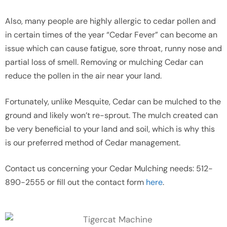
Also, many people are highly allergic to cedar pollen and
in certain times of the year “Cedar Fever” can become an
issue which can cause fatigue, sore throat, runny nose and
partial loss of smell. Removing or mulching Cedar can
reduce the pollen in the air near your land.
Fortunately, unlike Mesquite, Cedar can be mulched to the
ground and likely won’t re-sprout. The mulch created can
be very beneficial to your land and soil, which is why this
is our preferred method of Cedar management.
Contact us concerning your Cedar Mulching needs: 512-
890-2555 or fill out the contact form
here
.