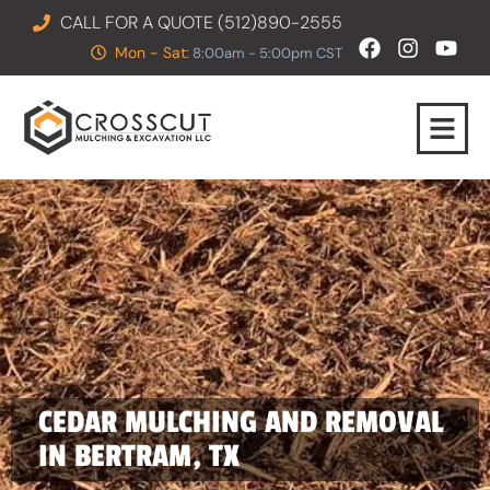
CALL FOR A QUOTE (512)890-2555
Mon - Sat:
8:00am - 5:00pm CST
CEDAR MULCHING AND REMOVAL
IN BERTRAM, TX