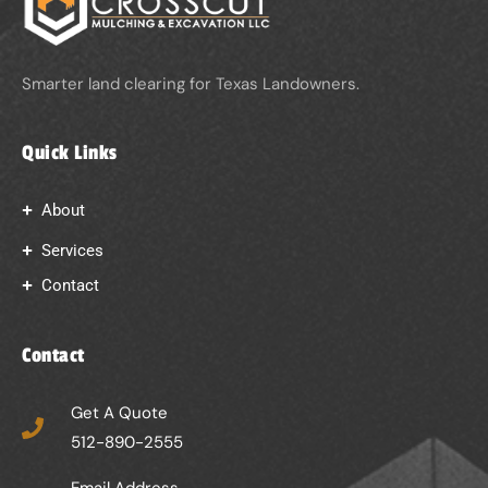
Smarter land clearing for Texas Landowners.
Quick Links
About
Services
Contact
Contact
Get A Quote
512-890-2555
Email Address